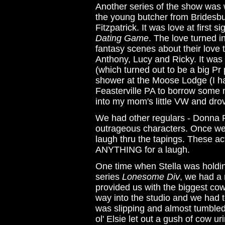
Another series of the show was wh
the young butcher from Bridesbur
Fitzpatrick. It was love at first 
Dating Game
. The love turned 
fantasy scenes about their love
Anthony, Lucy and Ricky. It was
(which turned out to be a big Pr 
shower at the Moose Lodge (I ha
Feasterville PA to borrow some 
into my mom's little VW and drov
We had other regulars - Donna 
outrageous characters. Once we al
laugh thru the tapings. These ac
ANYTHING for a laugh.
One time when Stella was holding 
series
Lonesome Div
, we had a 
provided us with the biggest co
way into the studio and we had 
was slipping and almost tumbled 
ol' Elsie let out a gush of cow u