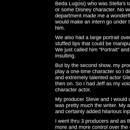
Beda Lugosi) who was Stella's ta
or some Disney character. No wor
department made me a wonderful
would make an intern go under t
him.
We also had a large portrait over
stuffed lips that could be manipu
We just called him "Portrait" an
insulting.
But by the second show, my prod
play a one-time character so I di
and extremely talented actor G
then on. So I had Jeff as my vo
character actor.
My producer Steve and I would c
was pretty much the writer. My 
and certainly added hilarious inp
I went thru 3 producers and as 
more and more control over the c