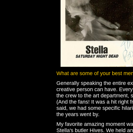
What are some of your best mem
Generally speaking the entire e
creative person can have. Ever
the crew to the art department, 
(And the fans! It was a hit right
said, we had some specific hilar
the years went by.
My favorite amazing moment was 
Stella's butler Hives. We held a