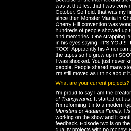
was at that fest that I was convi
October. So I did, that was my fi
since then Monster Mania in Ch
Cherry Hill convention was wond
hundreds of people showed up to
and memories. One strapping lad
in his eyes saying "IT'S YOU!!
TOO!" Apparently his American 
the tapes so he grew up in SC
I was shocked. You just never 
people. People shared many stori
I'm still moved as I think about it
What are your current projects?
I'm proud to say I am the creato
of Transylvania
. It started out
I'm reforming it into a modern 
Munsters
or
Addams Family
. It
working on the show and it conti
feedback. Episode two is on the d
quality projects with no money! B