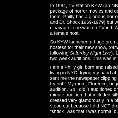
In 1984, TV station KYW (an NBC 
package of horror movies and dec
them. Philly has a glorious horr
and Dr. Shock 1969-1979) but wi
cleavage - she was on TV in L.A.
a female host.
So KYW launched a huge promo c
hostess for their new show,
Satu
following
Saturday Night Live
). 
two week auditions. This was in
I am a Philly girl born and raised
living in NYC, trying my hand at 
sent me the newspaper clipping 
try out!" My mom, Florence, bu
audition. So I did. I auditioned
minute audition that included si
dressed very glamorously in a bl
stood out because I did NOT dre
"shtick" was that I was normal 