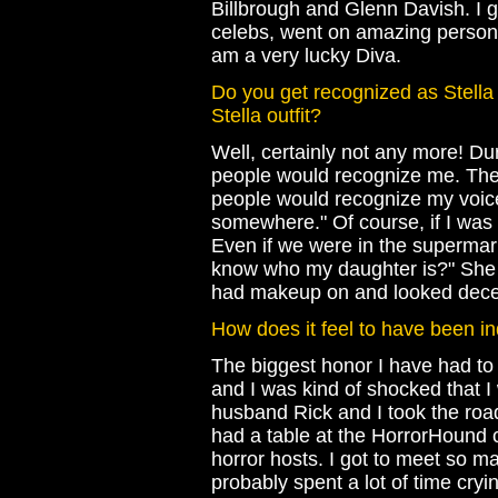
Billbrough and Glenn Davish. I g
celebs, went on amazing personal
am a very lucky Diva.
Do you get recognized as Stella 
Stella outfit?
Well, certainly not any more! Du
people would recognize me. The
people would recognize my voice
somewhere." Of course, if I w
Even if we were in the supermar
know who my daughter is?" She 
had makeup on and looked decen
How does it feel to have been i
The biggest honor I have had to
and I was kind of shocked that I
husband Rick and I took the roa
had a table at the HorrorHound c
horror hosts. I got to meet so m
probably spent a lot of time cryin