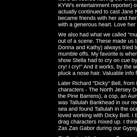
KYW's entertainment reporter) 
actually continued to cast Jane
became friends with her and he
with a generous heart. Love her
We also had what we called "mum
out of a scene. These made us 
Donna and Kathy) always tried t
mumble offs. My favorite is whe
show Stella had to cry on cue by 
cry! I cry!" And it works, by th
pluck a nose hair. Valuable info f
Later Richard "Dicky" Bell, fro
characters - The North Jersey De
the Pine Barrens), a cop, an Aunt 
was Tallulah Bankhead in our re
sea and found Tallulah in the oc
loved working with Dicky Bell. I t
drag characters mixed up. I think
Zas Zas Gabor during our Gyps