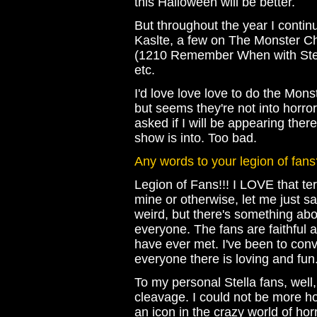
this Halloween will be better.
But throughout the year I conti
Kaslte, a few on The Monster Ch
(1210 Remember When with Steve
etc.
I'd love love love to do the Mon
but seems they're not into horror
asked if I will be appearing ther
show is into. Too bad.
Any words to your legion of fans
Legion of Fans!!! I LOVE that ter
mine or otherwise, let me just sa
weird, but there's something abou
everyone. The fans are faithful 
have ever met. I've been to con
everyone there is loving and fun
To my personal Stella fans, well,
cleavage. I could not be more 
an icon in the crazy world of ho