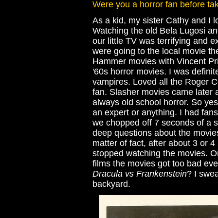
Were you a horror fan before tak
As a kid, my sister Cathy and I 
Watching the old Bela Lugosi an
our little TV was terrifying and 
were going to the local movie th
Hammer movies with Vincent Pric
'60s horror movies. I was defini
vampires. Loved all the Roger Co
fan. Slasher movies came later a
always old school horror. So yes
an expert or anything. I had fa
we chopped off 7 seconds of a sc
deep questions about the movies
matter of fact, after about 3 or 4
stopped watching the movies. 
films the movies got too bad ev
Dracula vs Frankenstein
? I swe
backyard.