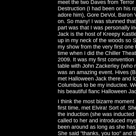
meet the two Daves from Terror
Destruction (I had been on his r
adore him), Gore DeVol, Baron V
on. So many! I was stunned that
part was that I was personally 
Jack is the host of Kreepy Kast
up in my neck of the woods so St
my show from the very first one th
time when I did the Chiller Thea
2009. It was my first convention 
table with John Zackerley (who
was an amazing event. Hives (Bo
met Halloween Jack there and lo
Columbus to be my inductee. We'
his beautiful fianc Halloween Ja
I think the most bizarre moment at
first time, met Elvira! Sort of. 
the induction (she was inducted
called to her and introduced mys
been around as long as she has)
She said "thanks, you too" and t