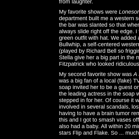
from laughter.
My favorite shows were
Loneso
department built me a western 
the bar was slanted so that whe
always slide right off the edge. I
green outfit with hat. We added
Bullwhip, a self-centered wester
(played by Richard Bell so friggi
Stella give her a big part in the
Fitzpatrick who looked ridiculous
My second favorite show was
A 
was a big fan of a local (fake) 
soap invited her to be a guest on
the leading actress in the soap 
stepped in for her. Of course it 
involved in several scandals, lo
having to have a brain tumor rem
this and I got to smash vases of
also had a baby. All within 20 
stars Flip and Flake. So ... much .