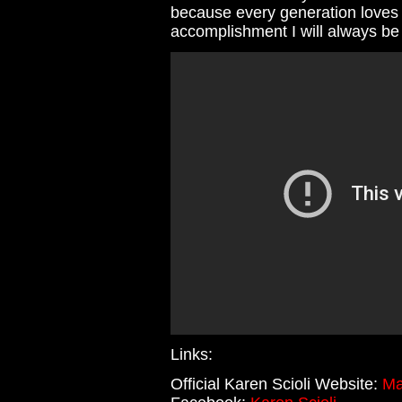
because every generation loves t
accomplishment I will always be
Links:
Official Karen Scioli Website:
Ma