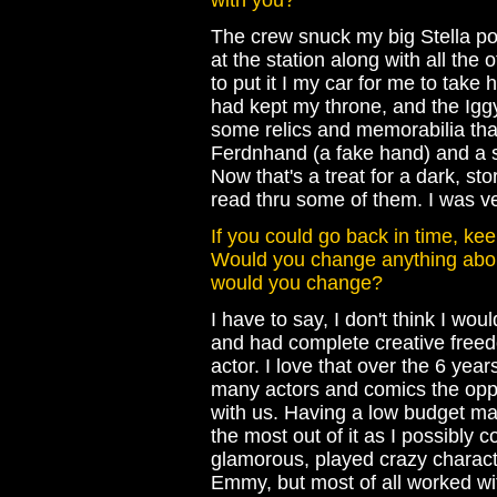
with you?
The crew snuck my big Stella por
at the station along with all the 
to put it I my car for me to take 
had kept my throne, and the Igg
some relics and memorabilia tha
Ferdnhand (a fake hand) and a s
Now that's a treat for a dark, st
read thru some of them. I was ve
If you could go back in time, ke
Would you change anything about
would you change?
I have to say, I don't think I w
and had complete creative freedo
actor. I love that over the 6 yea
many actors and comics the oppo
with us. Having a low budget mad
the most out of it as I possibly c
glamorous, played crazy charact
Emmy, but most of all worked wit