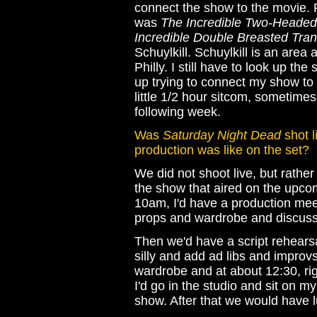
connect the show to the movie.
was
The Incredible Two-Headed
Incredible Double Breasted Tran
Schuylkill. Schuylkill is an are
Philly. I still have to look up th
up trying to connect my show t
little 1/2 hour sitcom, sometimes
following week.
Was
Saturday Night Dead
shot l
production was like on the set?
We did not shoot live, but rathe
the show that aired on the upco
10am, I'd have a production mee
props and wardrobe and discuss
Then we'd have a script rehearsa
silly and add ad libs and improvs
wardrobe and at about 12:30, righ
I'd go in the studio and sit on m
show. After that we would have l