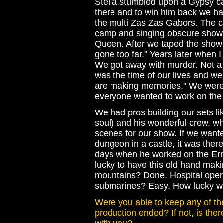
Stella stumbled upon a Gypsy 
there and to win him back we h
the multi Zas Zas Gabors. The c
camp and singing obscure show 
Queen. After we taped the show 
gone too far." Years later when I 
We got away with murder. Not a lo
was the time of our lives and we
are making memories." We were s
everyone wanted to work on the
We had pros building our sets l
soul) and his wonderful crew, wh
scenes for our show. If we wanted
dungeon in a castle, it was there
days when he worked on the Er
lucky to have this old hand maki
mountains? Done. Hospital ope
submarines? Easy. How lucky we 
Were you able to keep any of t
production ended? If not, is the