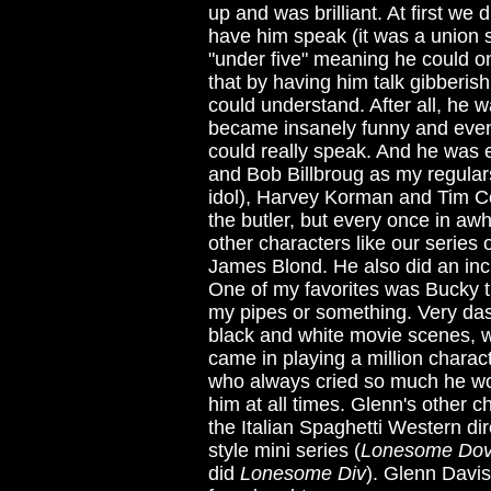
up and was brilliant. At first we
have him speak (it was a union 
"under five" meaning he could on
that by having him talk gibberish
could understand. After all, he 
became insanely funny and even
could really speak. And he was 
and Bob Billbroug as my regulars
idol), Harvey Korman and Tim C
the butler, but every once in aw
other characters like our serie
James Blond. He also did an inc
One of my favorites was Bucky t
my pipes or something. Very dash
black and white movie scenes, w
came in playing a million charac
who always cried so much he wor
him at all times. Glenn's other c
the Italian Spaghetti Western di
style mini series (
Lonesome Do
did
Lonesome Div
). Glenn Davis