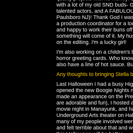
with a lot of my old SND buds-
talented actors, and A FABULO
Paulsboro NJ)! Thank God I was
a production coordinator for a l
and happy to work their buns off
something will come of it. My h
on the editing. I'm a lucky girl!
I'm also working on a children's 
horror greeting cards. Who knows
also have a line of hot sauce. Bu
Any thoughts to bringing Stella
Last Halloween I had a busy Hig
opened the new Boogie Nights nig
made an appearance on the Pre
are adorable and fun), I hosted
movie night in Manayunk, and h
Underground Arts theater on Hal
many of my people involved were
and felt terrible about that and