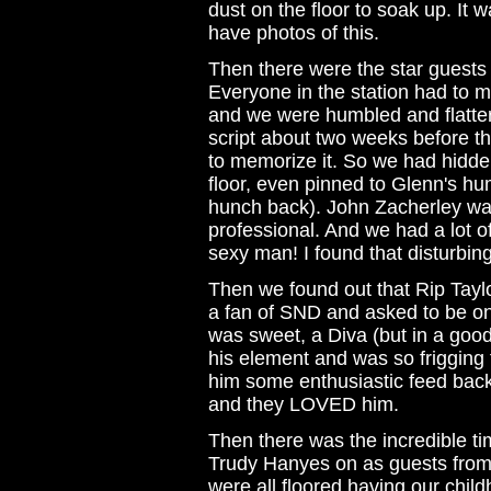
dust on the floor to soak up. It wa
have photos of this.
Then there were the star guest
Everyone in the station had to 
and we were humbled and flatte
script about two weeks before th
to memorize it. So we had hidden s
floor, even pinned to Glenn's 
hunch back). John Zacherley wa
professional. And we had a lot o
sexy man! I found that disturbing
Then we found out that Rip Taylo
a fan of SND and asked to be on
was sweet, a Diva (but in a goo
his element and was so frigging 
him some enthusiastic feed back
and they LOVED him.
Then there was the incredible t
Trudy Hanyes on as guests from 
were all floored having our chil