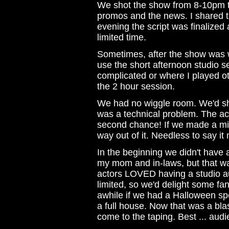
We shot the show from 8-10pm t
promos and the news. I shared t
evening the script was finalized 
limited time.
Sometimes, after the show was we
use the short afternoon studio 
complicated or where I played ot
the 2 hour session.
We had no wiggle room. We'd sh
was a technical problem. The ac
second chance! If we made a mis
way out of it. Needless to say i
In the beginning we didn't have 
my mom and in-laws, but that wa
actors LOVED having a studio a
limited, so we'd delight some fa
awhile if we had a Halloween spe
a full house. Now that was a bla
come to the taping. Best ... audie