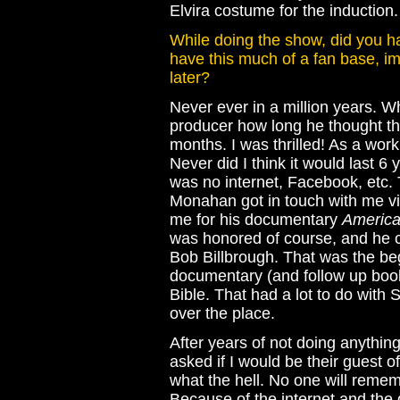
Elvira costume for the induction.
While doing the show, did you hav
have this much of a fan base, i
later?
Never ever in a million years. Wh
producer how long he thought th
months. I was thrilled! As a wor
Never did I think it would last 6
was no internet, Facebook, etc.
Monahan got in touch with me vi
me for his documentary
America
was honored of course, and he
Bob Billbrough. That was the beg
documentary (and follow up boo
Bible. That had a lot to do with 
over the place.
After years of not doing anything
asked if I would be their guest of
what the hell. No one will reme
Because of the internet and the