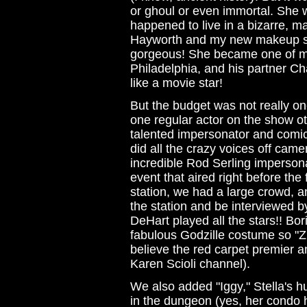
or ghoul or even immortal. She 
happened to live in a bizarre, ma
Hayworth and my new makeup st
gorgeous! She became one of my
Philadelphia, and his partner Cha
like a movie star!
But the budget was not really one
one regular actor on the show ot
talented impersonator and comic
did all the crazy voices off cam
incredible Rod Serling impersona
event that aired right before the 
station, we had a large crowd, an
the station and be interviewed b
DeHart played all the stars!! Bor
fabulous Godzille costume so "Zi
believe the red carpet premier a
Karen Scioli channel).
We also added "Iggy," Stella's h
in the dungeon (yes, her condo 