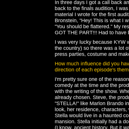
In three days I got a call back a
back to the finals audition, I wa
material I wrote for the first audi
Bronstein, "Hey! This is what I w
"You should be flattered." My resp
GOT THE PART!!! Had to have bee
I was very lucky because KYW was
the country) so there was a lot o
press parties, costume and make
How much influence did you hav
direction of each episode's the
I'm pretty sure one of the reaso
comedy at the time and the prod
with the writing of the show. Wh
already chosen. Steve, the produ
"STELLA!" like Marlon Brando i
look, her residence, characters,
Stella would live in a haunted co
mansion. Stella initially had a 
(I know, ancient history. But it