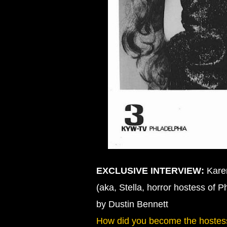
EXCLUSIVE INTERVIEW:
Karen
(aka, Stella, horror hostess of P
by Dustin Bennett
How did you become the hostes