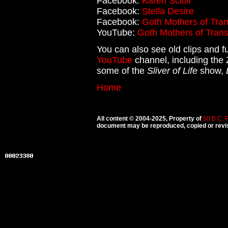
Facebook:
Karen Scioli
Facebook:
Stella Desire
Facebook:
Goth Mothers of Tran
YouTube:
Goth Mothers of Trans
You can also see old clips and fu
YouTube
channel, including the 
some of the
Sliver of Life
show,
Home
All content © 2004-2025, Property of
50 B.C. 
document may be reproduced, copied or revise